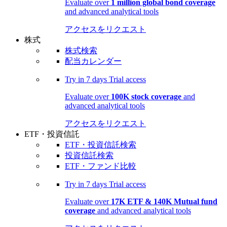
Evaluate over
1 million global bond coverage
and advanced analytical tools
アクセスをリクエスト
株式
株式検索
配当カレンダー
Try in
7 days
Trial access
Evaluate over
100K stock coverage
and
advanced analytical tools
アクセスをリクエスト
ETF・投資信託
ETF・投資信託検索
投資信託検索
ETF・ファンド比較
Try in
7 days
Trial access
Evaluate over
17K ETF & 140K Mutual fund
coverage
and advanced analytical tools